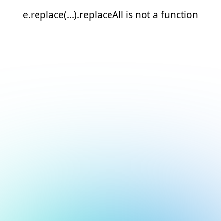
e.replace(...).replaceAll is not a function